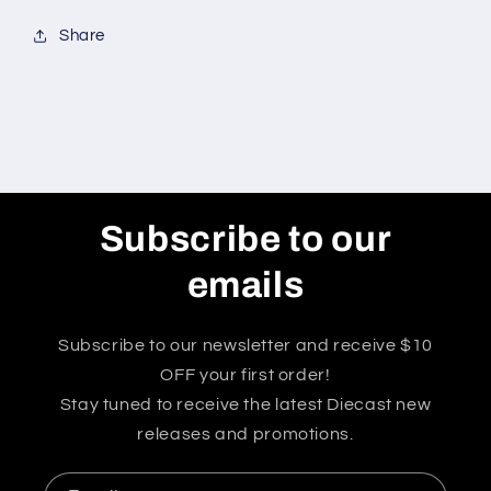
Share
Subscribe to our
emails
Subscribe to our newsletter and receive $10
OFF your first order!
Stay tuned to receive the latest Diecast new
releases and promotions.