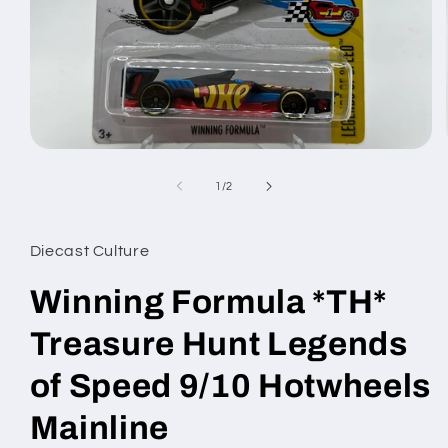
Open
media
1
of
1
/
2
in
modal
Diecast Culture
Winning Formula *TH*
Treasure Hunt Legends
of Speed 9/10 Hotwheels
Mainline