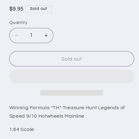
Regular
$9.95
Sold out
price
Quantity
Decrease
Increase
quantity
quantity
for
for
Winning
Winning
Sold out
Formula
Formula
*TH*
*TH*
Treasure
Treasure
Hunt
Hunt
Legends
Legends
of
of
Speed
Speed
Winning Formula *TH* Treasure Hunt Legends of
9/10
9/10
Speed 9/10 Hotwheels Mainline
Hotwheels
Hotwheels
Mainline
Mainline
1:64 Scale