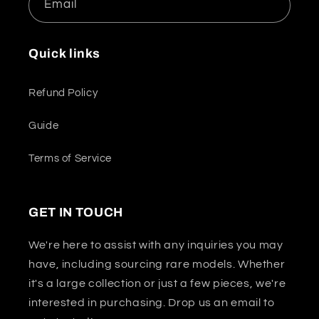
Email
Quick links
Refund Policy
Guide
Terms of Service
GET IN TOUCH
We're here to assist with any inquiries you may
have, including sourcing rare models. Whether
it's a large collection or just a few pieces, we're
interested in purchasing. Drop us an email to