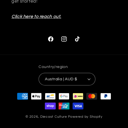
get started!
Click here to reach out.
Facebook
Instagram
TikTok
Country/region
Australia | AUD $
Payment
methods
© 2026,
Diecast Culture
Powered by Shopify