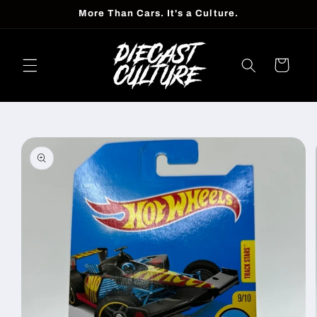
Skip to
More Than Cars. It's a Culture.
content
Cart
Skip to
product
information