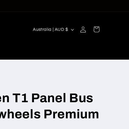
Log
C
Cart
Australia | AUD $
in
o
u
n
t
r
y
/
n T1 Panel Bus
r
twheels Premium
e
g