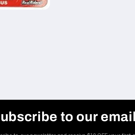
ubscribe to our emai