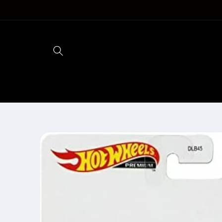
Skip to
content
Skip to
product
information