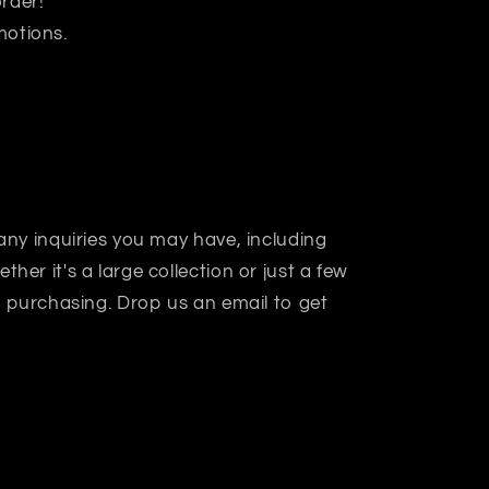
rder!
motions.
 any inquiries you may have, including
her it's a large collection or just a few
in purchasing. Drop us an email to get