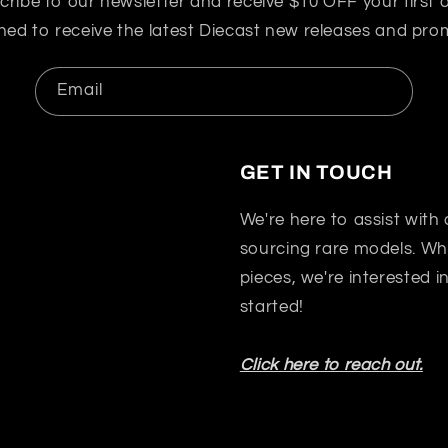
cribe to our newsletter and receive $10 OFF your first o
ned to receive the latest Diecast new releases and pro
Email
GET IN TOUCH
We're here to assist with
sourcing rare models. Whet
pieces, we're interested 
started!
Click here to reach out.