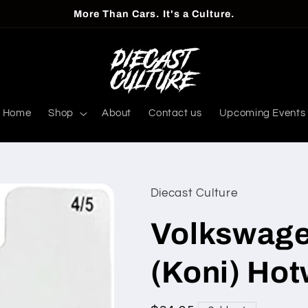
More Than Cars. It's a Culture.
Home
Shop
About
Contact us
Upcoming Events
Diecast Culture
Volkswage
(Koni) Ho