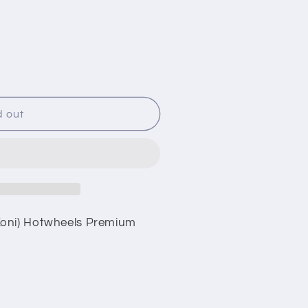
i
o
n
d out
Koni) Hotwheels Premium