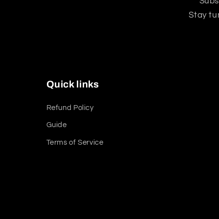
Subs
Stay tu
Quick links
Refund Policy
Guide
Terms of Service