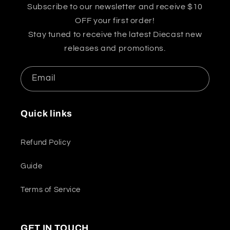
Subscribe to our newsletter and receive $10
OFF your first order!
Stay tuned to receive the latest Diecast new
releases and promotions.
Email
Quick links
Refund Policy
Guide
Terms of Service
GET IN TOUCH