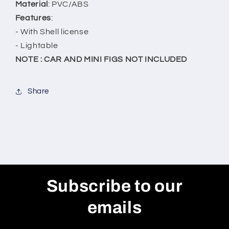
Material
: PVC/ABS
Features
:
- With Shell license
- Lightable
NOTE : CAR AND MINI FIGS NOT INCLUDED
Share
Subscribe to our
emails