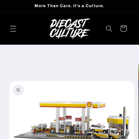
Skip to
More Than Cars. It's a Culture.
content
Cart
Skip to
product
information