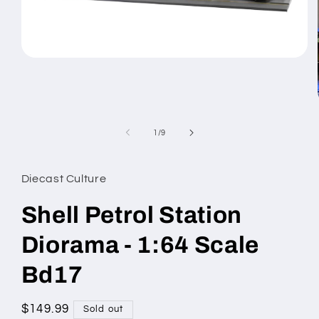
Open
media
1
in
modal
of
1
/
9
Diecast Culture
Shell Petrol Station
Diorama - 1:64 Scale
Bd17
Regular
$149.99
Sold out