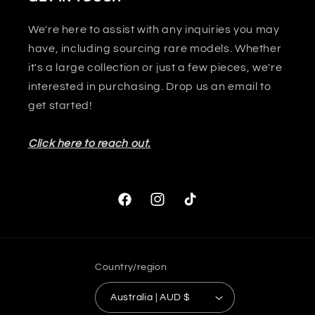
We're here to assist with any inquiries you may
have, including sourcing rare models. Whether
it's a large collection or just a few pieces, we're
interested in purchasing. Drop us an email to
get started!
Click here to reach out.
Facebook
Instagram
TikTok
Country/region
Australia | AUD $