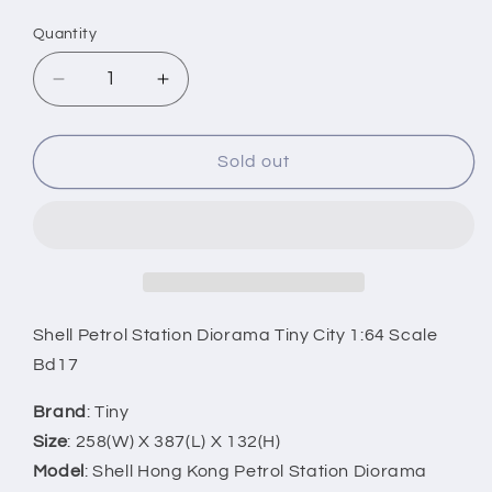
price
Quantity
Decrease
Increase
quantity
quantity
for
for
Shell
Shell
Sold out
Petrol
Petrol
Station
Station
Diorama
Diorama
-
-
1:64
1:64
Scale
Scale
Bd17
Bd17
Shell Petrol Station Diorama Tiny City 1:64 Scale
Bd17
Brand
: Tiny
Size
: 258(W) X 387(L) X 132(H)
Model
: Shell Hong Kong Petrol Station Diorama