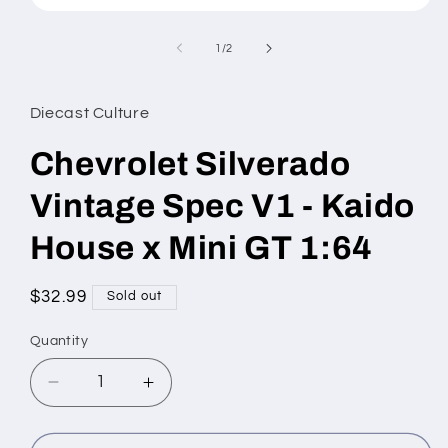
Open
media
1
of
1
/
2
in
modal
Diecast Culture
Chevrolet Silverado
Vintage Spec V1 - Kaido
House x Mini GT 1:64
Regular
$32.99
Sold out
price
Quantity
Decrease
Increase
quantity
quantity
for
for