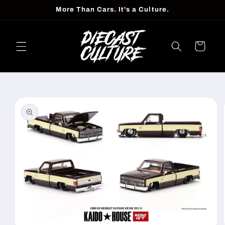
Skip to
More Than Cars. It's a Culture.
content
Cart
Skip to
product
information