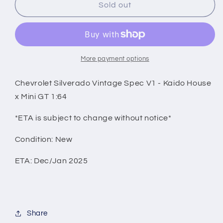
Chevrolet
Chevrolet
Sold out
Silverado
Silverado
Vintage
Vintage
Spec
Spec
V1
V1
-
-
More payment options
Kaido
Kaido
House
House
Chevrolet Silverado Vintage Spec V1 - Kaido House
x
x
x Mini GT 1:64
Mini
Mini
GT
GT
*ETA is subject to change without notice*
1:64
1:64
Condition: New
ETA: Dec/Jan 2025
Share