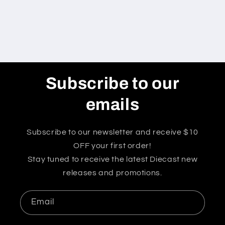
Subscribe to our
emails
Subscribe to our newsletter and receive $10
OFF your first order!
Stay tuned to receive the latest Diecast new
releases and promotions.
Email