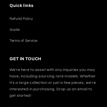
Quick links
Refund Policy
Guide
Terms of Service
GET IN TOUCH
We're here to assist with any inquiries you may
have, including sourcing rare models. Whether
it's a large collection or just a few pieces, we're
interested in purchasing. Drop us an email to
get started!