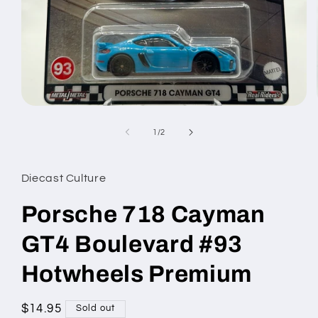
Open
media
1
of
1
/
2
in
modal
Diecast Culture
Porsche 718 Cayman
GT4 Boulevard #93
Hotwheels Premium
Regular
$14.95
Sold out