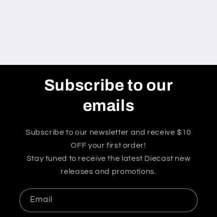
Subscribe to our
emails
Subscribe to our newsletter and receive $10
OFF your first order!
Stay tuned to receive the latest Diecast new
releases and promotions.
Email