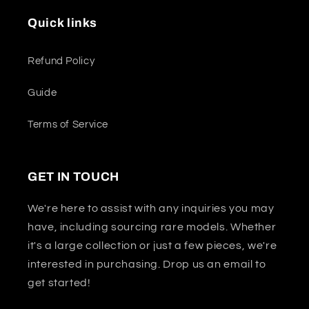
Quick links
Refund Policy
Guide
Terms of Service
GET IN TOUCH
We're here to assist with any inquiries you may
have, including sourcing rare models. Whether
it's a large collection or just a few pieces, we're
interested in purchasing. Drop us an email to
get started!