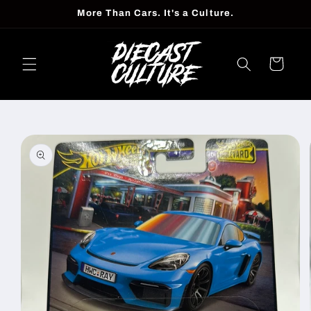
Skip to
More Than Cars. It's a Culture.
content
Cart
Skip to
product
information