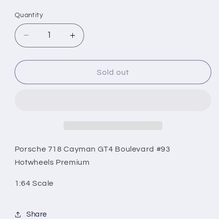
price
Quantity
Decrease
Increase
quantity
quantity
for
for
Porsche
Porsche
Sold out
718
718
Cayman
Cayman
GT4
GT4
Boulevard
Boulevard
#93
#93
Hotwheels
Hotwheels
Premium
Premium
Porsche 718 Cayman GT4 Boulevard #93
Hotwheels Premium
1:64 Scale
Share