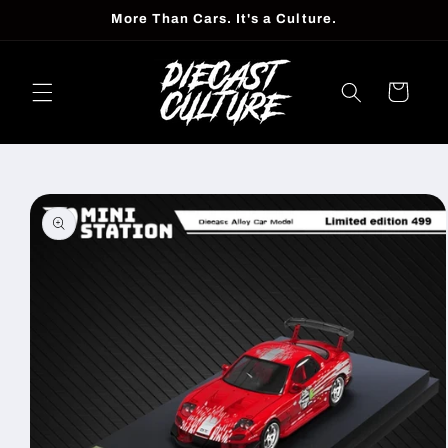
Skip to
More Than Cars. It's a Culture.
content
Cart
Skip to
product
information