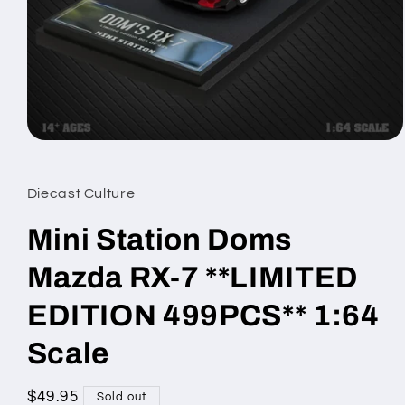
Open
media
1
in
Diecast Culture
modal
Mini Station Doms
Mazda RX-7 **LIMITED
EDITION 499PCS** 1:64
Scale
Regular
$49.95
Sold out