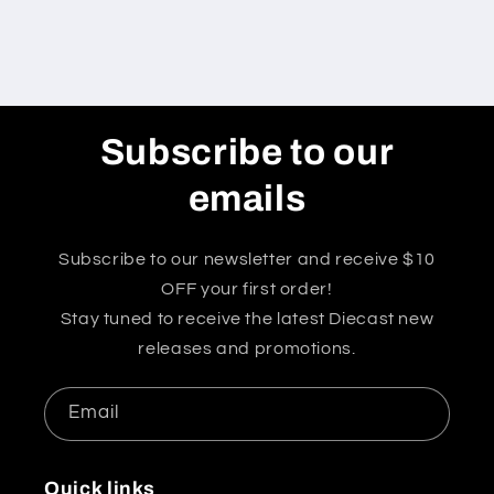
Subscribe to our
emails
Subscribe to our newsletter and receive $10
OFF your first order!
Stay tuned to receive the latest Diecast new
releases and promotions.
Email
Quick links