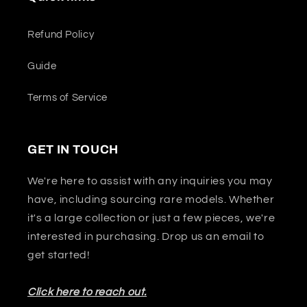
Refund Policy
Guide
Terms of Service
GET IN TOUCH
We're here to assist with any inquiries you may
have, including sourcing rare models. Whether
it's a large collection or just a few pieces, we're
interested in purchasing. Drop us an email to
get started!
Click here to reach out.