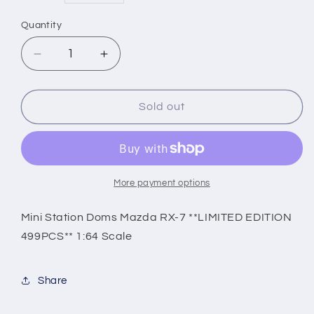
price
Quantity
Decrease
Increase
quantity
quantity
for
for
Mini
Mini
Sold out
Station
Station
Doms
Doms
Mazda
Mazda
RX-
RX-
7
7
More payment options
**LIMITED
**LIMITED
EDITION
EDITION
Mini Station Doms Mazda RX-7 **LIMITED EDITION
499PCS**
499PCS**
499PCS** 1:64 Scale
1:64
1:64
Scale
Scale
Share