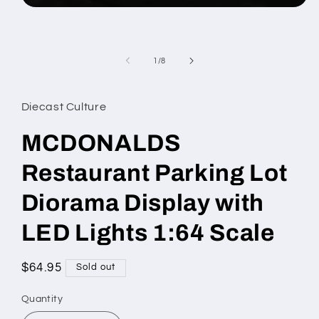
Open
media
1
in
modal
of
1
/
8
Diecast Culture
MCDONALDS
Restaurant Parking Lot
Diorama Display with
LED Lights 1:64 Scale
Regular
$64.95
Sold out
price
Quantity