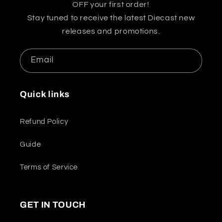
OFF your first order!
Stay tuned to receive the latest Diecast new
releases and promotions.
Email
Quick links
Refund Policy
Guide
Terms of Service
GET IN TOUCH