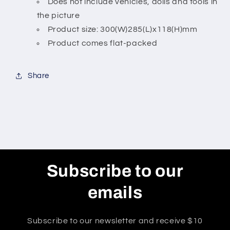
Does not include vehicles, dolls and tools in
the picture
Product size: 300(W)285(L)x118(H)mm
Product comes flat-packed
Share
Subscribe to our
emails
Subscribe to our newsletter and receive $10