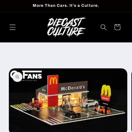
Skip to
More Than Cars. It's a Culture.
content
Cart
Skip to
product
information