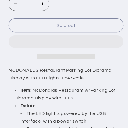
Decrease
Increase
quantity
quantity
for
for
MCDONALDS
MCDONALDS
Sold out
Restaurant
Restaurant
Parking
Parking
Lot
Lot
Diorama
Diorama
Display
Display
with
with
LED
LED
MCDONALDS Restaurant Parking Lot Diorama
Lights
Lights
Display with LED Lights 1:64 Scale
1:64
1:64
Scale
Scale
Item:
McDonalds Restaurant w/Parking Lot
Diorama Display with LEDs
Details:
The LED light is powered by the USB
interface, with a power switch