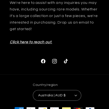
We're here to assist with any inquiries you may
have, including sourcing rare models. Whether
it's a large collection or just a few pieces, we're
interested in purchasing. Drop us an email to
get started!
Click here to reach out.
Facebook
Instagram
TikTok
Country/region
Australia | AUD $
Payment