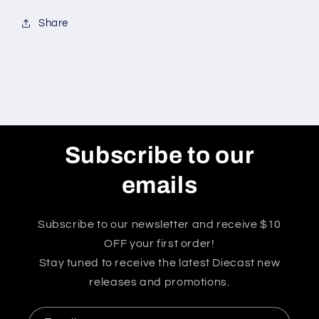
Share
Subscribe to our
emails
Subscribe to our newsletter and receive $10
OFF your first order!
Stay tuned to receive the latest Diecast new
releases and promotions.