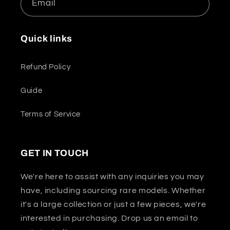
Email
Quick links
Refund Policy
Guide
Terms of Service
GET IN TOUCH
We're here to assist with any inquiries you may
have, including sourcing rare models. Whether
it's a large collection or just a few pieces, we're
interested in purchasing. Drop us an email to