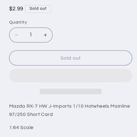
Regular
$2.99
Sold out
price
Quantity
Decrease
Increase
quantity
quantity
for
for
Mazda
Mazda
Sold out
RX-
RX-
7
7
HW
HW
J-
J-
Imports
Imports
1/10
1/10
Hotwheels
Hotwheels
Mazda RX-7 HW J-Imports 1/10 Hotwheels Mainline
Mainline
Mainline
97/250 Short Card
97/250
97/250
Short
Short
1:64 Scale
Card
Card