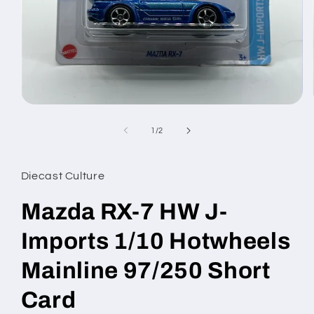
Open
media
1
of
1
/
2
in
modal
Diecast Culture
Mazda RX-7 HW J-
Imports 1/10 Hotwheels
Mainline 97/250 Short
Card