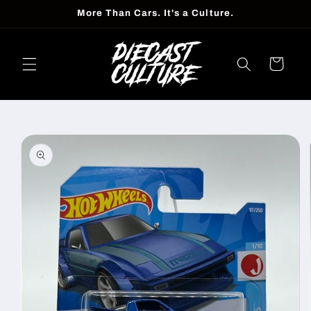
Skip to
More Than Cars. It's a Culture.
content
Cart
Skip to
product
information