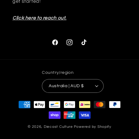
get started!
Click here to reach out.
Facebook
Instagram
TikTok
Country/region
Australia | AUD $
Payment
methods
© 2026,
Diecast Culture
Powered by Shopify