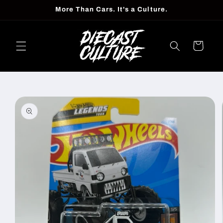
Skip to
More Than Cars. It's a Culture.
content
Cart
Skip to
product
information