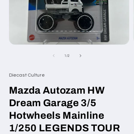
Open
media
1
of
1
/
2
in
modal
Diecast Culture
Mazda Autozam HW
Dream Garage 3/5
Hotwheels Mainline
1/250 LEGENDS TOUR