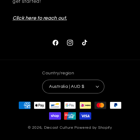
get started!
Click here to reach out.
Facebook
Instagram
TikTok
Country/region
Australia | AUD $
Payment
methods
© 2026,
Diecast Culture
Powered by Shopify