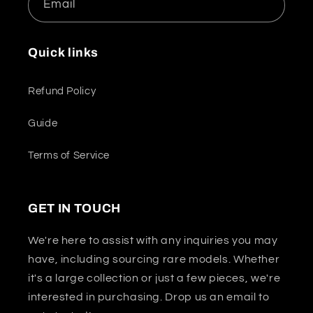
Email
Quick links
Refund Policy
Guide
Terms of Service
GET IN TOUCH
We're here to assist with any inquiries you may
have, including sourcing rare models. Whether
it's a large collection or just a few pieces, we're
interested in purchasing. Drop us an email to