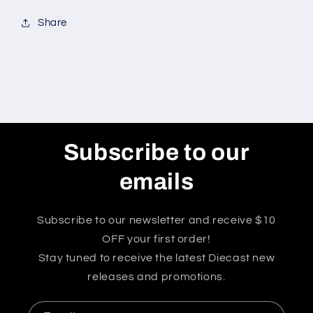
Share
Subscribe to our
emails
Subscribe to our newsletter and receive $10
OFF your first order!
Stay tuned to receive the latest Diecast new
releases and promotions.