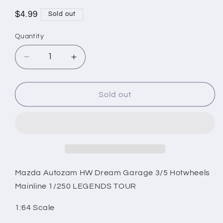
Regular
$4.99
Sold out
price
Quantity
Decrease
Increase
quantity
quantity
for
for
Mazda
Mazda
Sold out
Autozam
Autozam
HW
HW
Dream
Dream
Garage
Garage
3/5
3/5
Hotwheels
Hotwheels
Mainline
Mainline
Mazda Autozam HW Dream Garage 3/5 Hotwheels
1/250
1/250
Mainline 1/250 LEGENDS TOUR
LEGENDS
LEGENDS
TOUR
TOUR
1:64 Scale