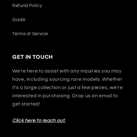
Refund Policy
Guide
Terms of Service
GET IN TOUCH
We're here to assist with any inquiries you may
have, including sourcing rare models. Whether
it's a large collection or just a few pieces, we're
interested in purchasing. Drop us an email to
get started!
Click here to reach out.