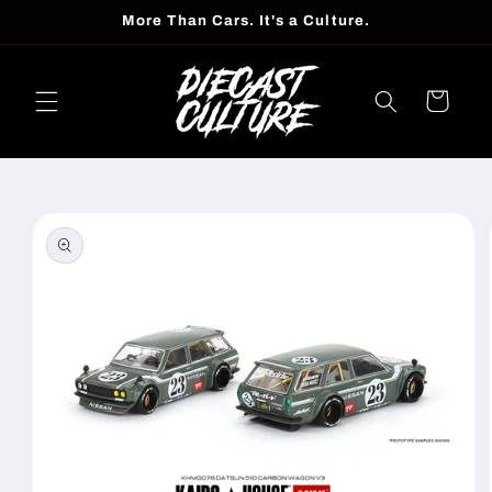
Skip to
More Than Cars. It's a Culture.
content
Cart
Skip to
product
information