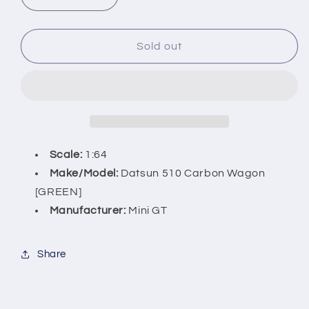
Decrease
Increase
quantity
quantity
for
for
Datsun
Datsun
Sold out
510
510
Carbon
Carbon
Wagon
Wagon
(GREEN)
(GREEN)
076
076
Kaido
Kaido
House
House
Scale:
1:64
x
x
Make/Model
:
Datsun 510 Carbon Wagon
MiniGT
MiniGT
[GREEN]
Manufacturer:
Mini GT
Share