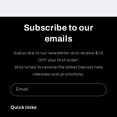
Subscribe to our
emails
Subscribe to our newsletter and receive $10
OFF your first order!
Stay tuned to receive the latest Diecast new
releases and promotions.
Email
Quick links