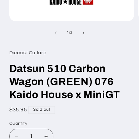
Open
media
1
of
1
/
3
in
modal
Diecast Culture
Datsun 510 Carbon
Wagon (GREEN) 076
Kaido House x MiniGT
Regular
$35.95
Sold out
price
Quantity