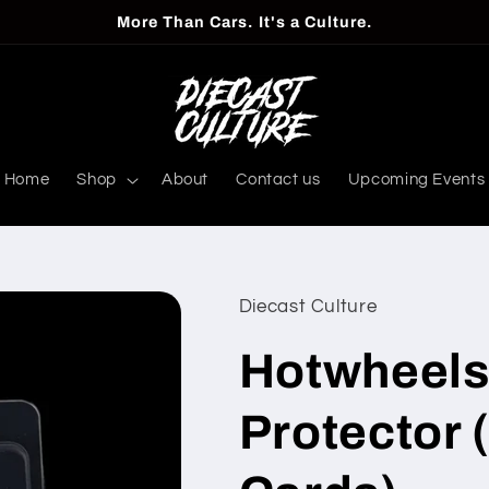
More Than Cars. It's a Culture.
Home
Shop
About
Contact us
Upcoming Events
Diecast Culture
Hotwheels
Protector 