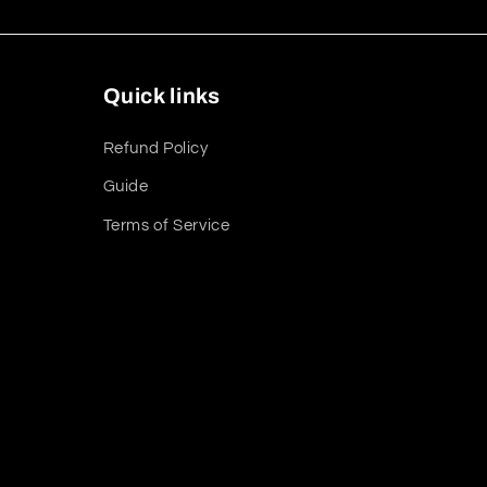
Quick links
Refund Policy
Guide
Terms of Service