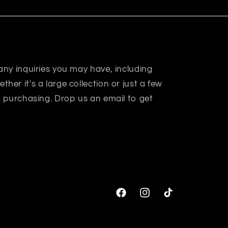
 any inquiries you may have, including
her it's a large collection or just a few
in purchasing. Drop us an email to get
Facebook
Instagram
TikTok