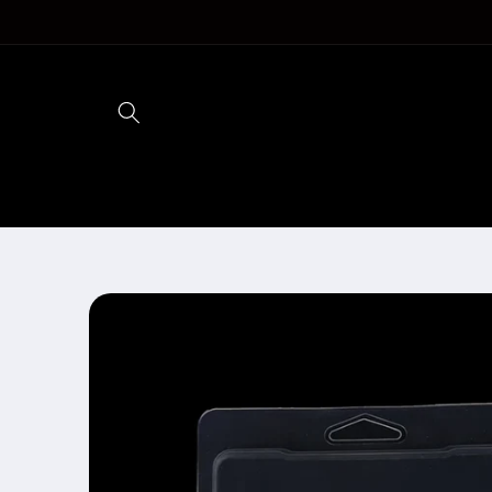
Skip to
content
Skip to
product
information