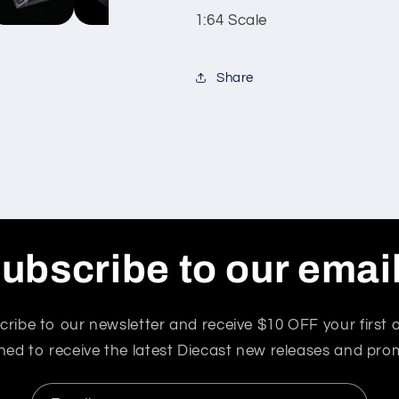
1:64 Scale
Share
ubscribe to our emai
cribe to our newsletter and receive $10 OFF your first o
ned to receive the latest Diecast new releases and pro