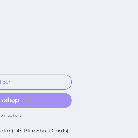
i
o
n
d out
ent options
tor (Fits Blue Short Cards)