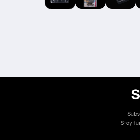
S
Subs
Stay tu