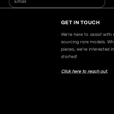
Email
GET IN TOUCH
We're here to assist with
sourcing rare models. Whet
pieces, we're interested 
started!
Click here to reach out.