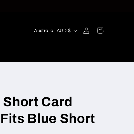
Log
C
Cart
Australia | AUD $
in
o
u
n
t
r
y
/
 Short Card
r
(Fits Blue Short
e
g