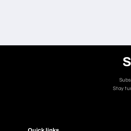
S
Subs
Stay tu
Quick links