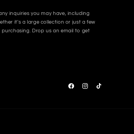
 any inquiries you may have, including
her it's a large collection or just a few
in purchasing. Drop us an email to get
Facebook
Instagram
TikTok