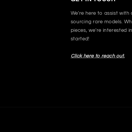
We're here to assist with
sourcing rare models. Whet
pieces, we're interested 
started!
Click here to reach out.