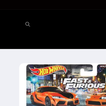
Skip to
content
Skip to
product
information