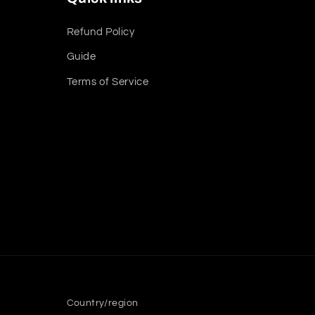
Refund Policy
Guide
Terms of Service
Country/region