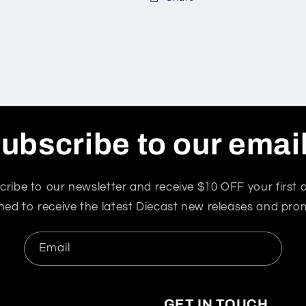
ubscribe to our emai
cribe to our newsletter and receive $10 OFF your first o
ned to receive the latest Diecast new releases and pro
Email
GET IN TOUCH