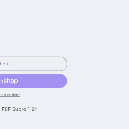
i
o
n
d out
ent options
 F&F Supra 1:64