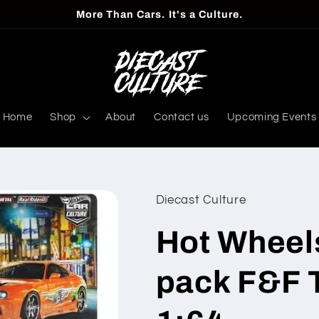
More Than Cars. It's a Culture.
Home
Shop
About
Contact us
Upcoming Events
Diecast Culture
Hot Wheel
pack F&F 