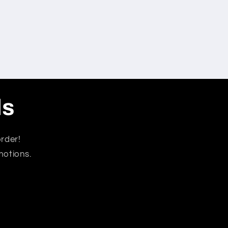
ls
rder!
motions.