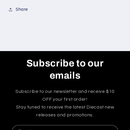
Share
Subscribe to our
emails
Subscribe to our newsletter and receive $10
OFF your first order!
Stay tuned to receive the latest Diecast new
releases and promotions.