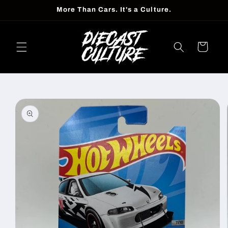
Skip to
More Than Cars. It's a Culture.
content
Cart
Skip to
product
information