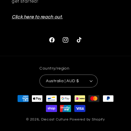
get started!
Click here to reach out.
Facebook
Instagram
TikTok
Country/region
Australia | AUD $
Payment
methods
© 2026,
Diecast Culture
Powered by Shopify