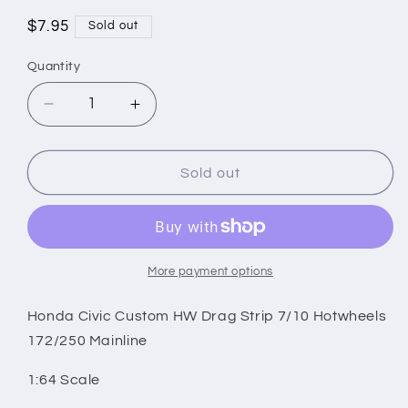
Regular
$7.95
Sold out
price
Quantity
Decrease
Increase
quantity
quantity
for
for
Honda
Honda
Sold out
Civic
Civic
Custom
Custom
HW
HW
Drag
Drag
Strip
Strip
More payment options
7/10
7/10
Hotwheels
Hotwheels
Honda Civic Custom HW Drag Strip 7/10 Hotwheels
172/250
172/250
172/250 Mainline
Mainline
Mainline
1:64 Scale