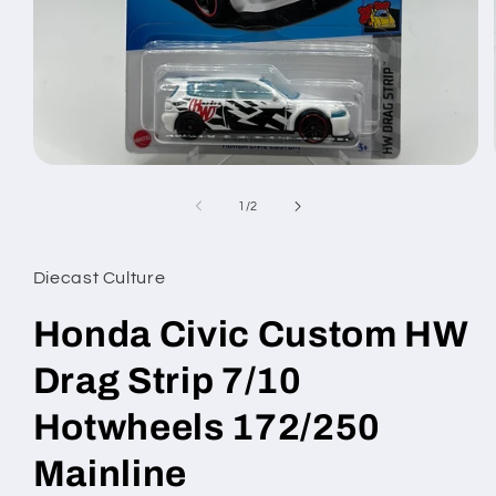
Open
media
1
of
1
/
2
in
modal
Diecast Culture
Honda Civic Custom HW
Drag Strip 7/10
Hotwheels 172/250
Mainline