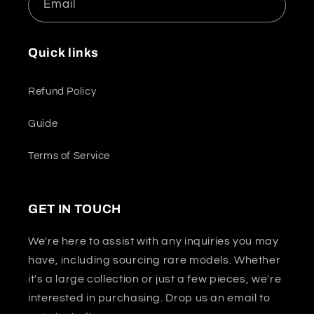
Email
Quick links
Refund Policy
Guide
Terms of Service
GET IN TOUCH
We're here to assist with any inquiries you may
have, including sourcing rare models. Whether
it's a large collection or just a few pieces, we're
interested in purchasing. Drop us an email to