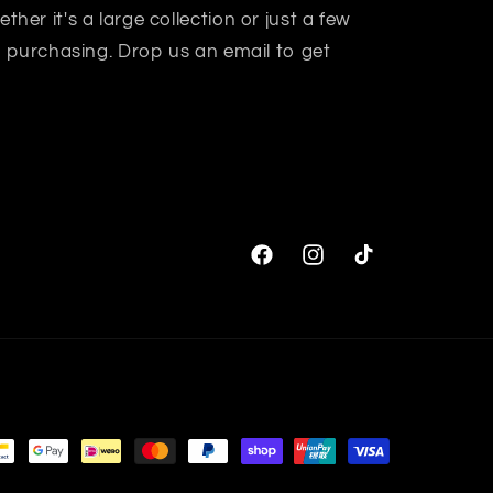
her it's a large collection or just a few
in purchasing. Drop us an email to get
Facebook
Instagram
TikTok