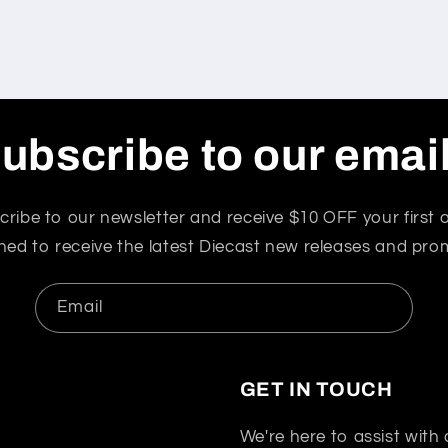
ubscribe to our emai
cribe to our newsletter and receive $10 OFF your first o
ned to receive the latest Diecast new releases and pro
Email
GET IN TOUCH
We're here to assist with