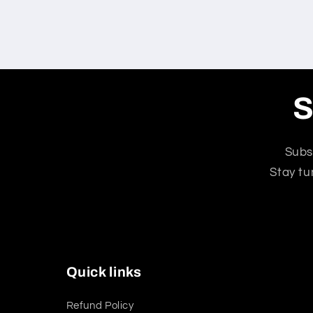
S
Subs
Stay tu
Quick links
Refund Policy