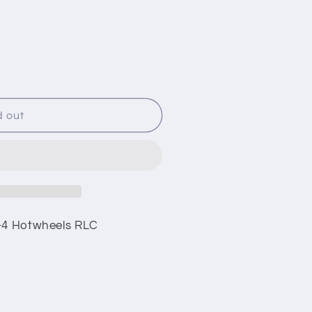
i
o
n
d out
0-4 Hotwheels RLC