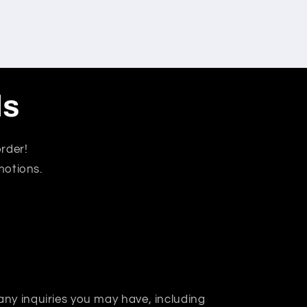
ls
rder!
motions.
 any inquiries you may have, including