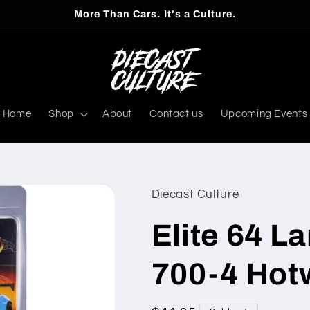
More Than Cars. It's a Culture.
Home
Shop
About
Contact us
Upcoming Events
Diecast Culture
Elite 64 L
700-4 Hot