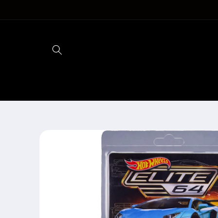
Skip to
content
Skip to
product
information