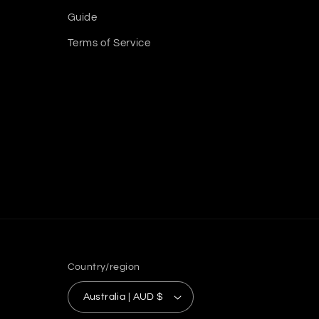
Guide
Terms of Service
Country/region
Australia | AUD $