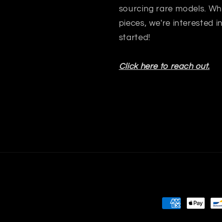
sourcing rare models. Whet
pieces, we're interested 
started!
Click here to reach out.
Payment
methods