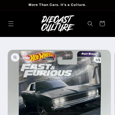
Skip to
More Than Cars. It's a Culture.
content
Cart
Skip to
product
information