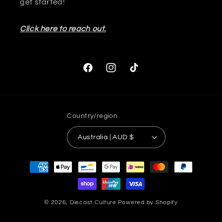
get started!
Click here to reach out.
Facebook
Instagram
TikTok
Country/region
Australia | AUD $
Payment
methods
© 2026,
Diecast Culture
Powered by Shopify