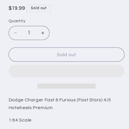
Regular
$19.99
Sold out
price
Quantity
Decrease
Increase
quantity
quantity
for
for
Dodge
Dodge
Sold out
Charger
Charger
Fast
Fast
&amp;
&amp;
Furious
Furious
(Fast
(Fast
Stars)
Stars)
4/5
4/5
Dodge Charger Fast & Furious (Fast Stars) 4/5
Hotwheels
Hotwheels
Hotwheels Premium
Premium
Premium
1:64
1:64
1:64 Scale