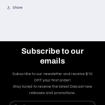
Share
Subscribe to our
emails
Subscribe to our newsletter and receive $10
OFF your first order!
Stay tuned to receive the latest Diecast new
releases and promotions.