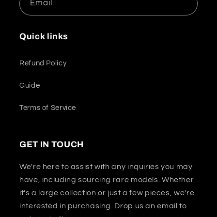
Email
Quick links
Refund Policy
Guide
Terms of Service
GET IN TOUCH
We're here to assist with any inquiries you may
have, including sourcing rare models. Whether
it's a large collection or just a few pieces, we're
interested in purchasing. Drop us an email to