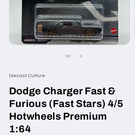
Open
media
1
of
1
/
2
in
modal
Diecast Culture
Dodge Charger Fast &
Furious (Fast Stars) 4/5
Hotwheels Premium
1:64