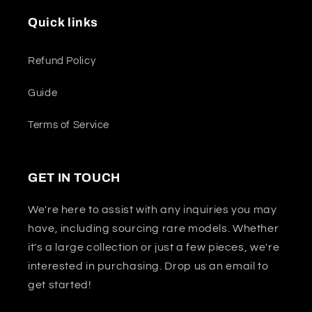
Quick links
Refund Policy
Guide
Terms of Service
GET IN TOUCH
We're here to assist with any inquiries you may
have, including sourcing rare models. Whether
it's a large collection or just a few pieces, we're
interested in purchasing. Drop us an email to
get started!