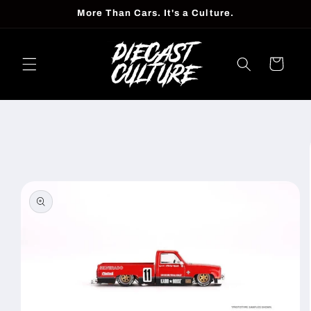
Skip to
More Than Cars. It's a Culture.
content
Cart
Skip to
product
information