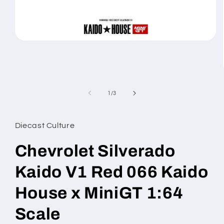
Open
media
1
in
modal
of
1
/
3
Diecast Culture
Chevrolet Silverado
Kaido V1 Red 066 Kaido
House x MiniGT 1:64
Scale