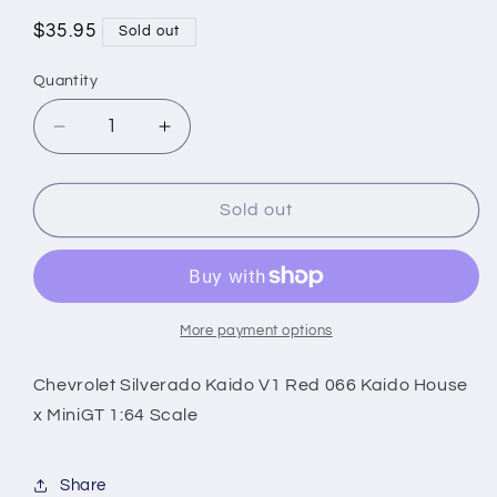
Regular
$35.95
Sold out
price
Quantity
Decrease
Increase
quantity
quantity
for
for
Chevrolet
Chevrolet
Sold out
Silverado
Silverado
Kaido
Kaido
V1
V1
Red
Red
066
066
More payment options
Kaido
Kaido
House
House
Chevrolet Silverado Kaido V1 Red 066 Kaido House
x
x
x MiniGT 1:64 Scale
MiniGT
MiniGT
1:64
1:64
Scale
Scale
Share