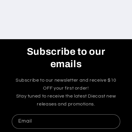
Subscribe to our
emails
Subscribe to our newsletter and receive $10
OFF your first order!
Stay tuned to receive the latest Diecast new
releases and promotions.
Email