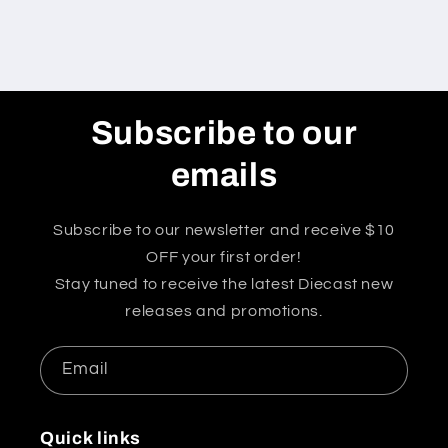
Subscribe to our
emails
Subscribe to our newsletter and receive $10
OFF your first order!
Stay tuned to receive the latest Diecast new
releases and promotions.
Email
Quick links