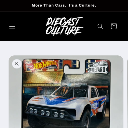
Skip to
More Than Cars. It's a Culture.
content
Cart
Skip to
product
information