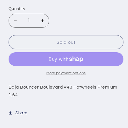
price
Quantity
Decrease
Increase
quantity
quantity
for
for
Baja
Baja
Sold out
Bouncer
Bouncer
Boulevard
Boulevard
#43
#43
Hotwheels
Hotwheels
Premium
Premium
More payment options
1:64
1:64
Baja Bouncer Boulevard #43 Hotwheels Premium
1:64
Share