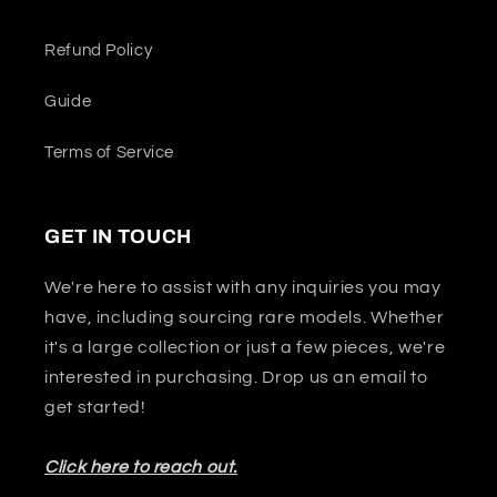
Refund Policy
Guide
Terms of Service
GET IN TOUCH
We're here to assist with any inquiries you may
have, including sourcing rare models. Whether
it's a large collection or just a few pieces, we're
interested in purchasing. Drop us an email to
get started!
Click here to reach out.