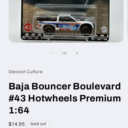
Open
media
1
of
1
/
2
in
modal
Diecast Culture
Baja Bouncer Boulevard
#43 Hotwheels Premium
1:64
Regular
$14.95
Sold out