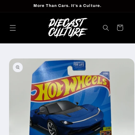
Skip to
More Than Cars. It's a Culture.
content
Cart
Skip to
product
information