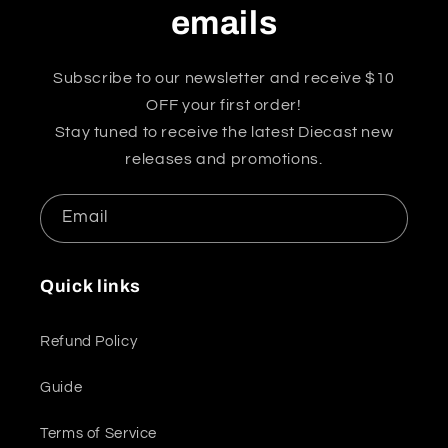
emails
Subscribe to our newsletter and receive $10
OFF your first order!
Stay tuned to receive the latest Diecast new
releases and promotions.
Email
Quick links
Refund Policy
Guide
Terms of Service