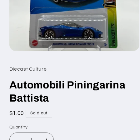
Open
media
1
in
Diecast Culture
modal
Automobili Piningarina
Battista
Regular
$1.00
Sold out
price
Quantity