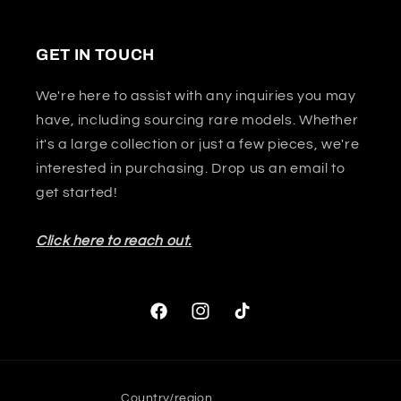
GET IN TOUCH
We're here to assist with any inquiries you may
have, including sourcing rare models. Whether
it's a large collection or just a few pieces, we're
interested in purchasing. Drop us an email to
get started!
Click here to reach out.
Facebook
Instagram
TikTok
Country/region