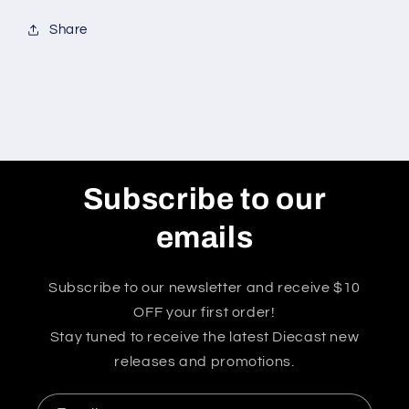
Condition*
Condition*
Share
Subscribe to our
emails
Subscribe to our newsletter and receive $10
OFF your first order!
Stay tuned to receive the latest Diecast new
releases and promotions.