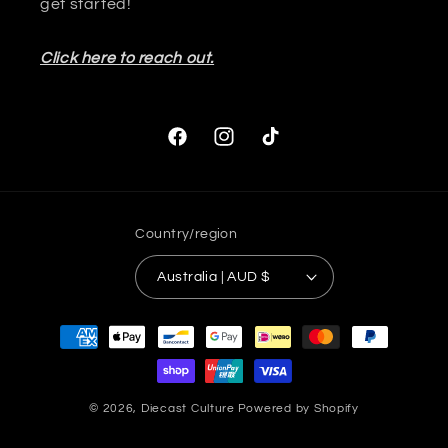
get started!
Click here to reach out.
Facebook
Instagram
TikTok
Country/region
Australia | AUD $
Payment
methods
© 2026,
Diecast Culture
Powered by Shopify