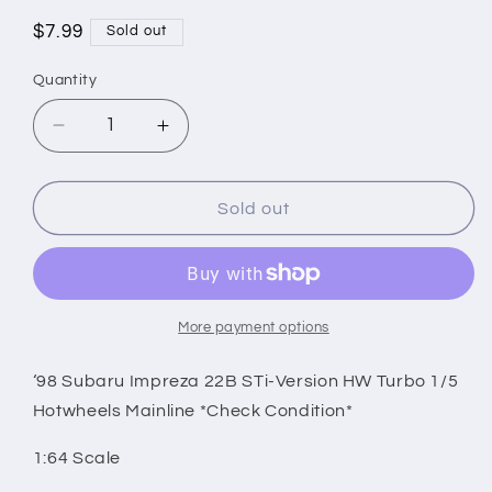
Regular
$7.99
Sold out
price
Quantity
Decrease
Increase
quantity
quantity
for
for
‘98
‘98
Sold out
Subaru
Subaru
Impreza
Impreza
22B
22B
STi-
STi-
Version
Version
More payment options
HW
HW
Turbo
Turbo
‘98 Subaru Impreza 22B STi-Version HW Turbo 1/5
1/5
1/5
Hotwheels Mainline *Check Condition*
Hotwheels
Hotwheels
Mainline
Mainline
1:64 Scale
*Check
*Check