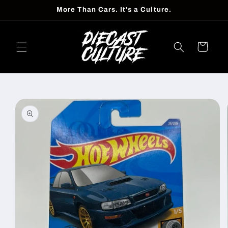
Skip to
More Than Cars. It's a Culture.
content
Cart
Skip to
product
information