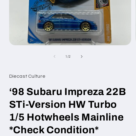
Open
media
1
of
1
/
2
in
modal
Diecast Culture
‘98 Subaru Impreza 22B
STi-Version HW Turbo
1/5 Hotwheels Mainline
*Check Condition*