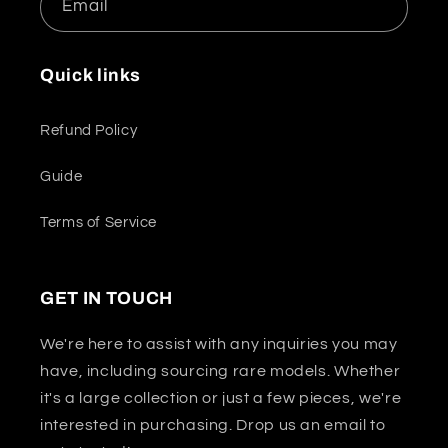
Email
Quick links
Refund Policy
Guide
Terms of Service
GET IN TOUCH
We're here to assist with any inquiries you may
have, including sourcing rare models. Whether
it's a large collection or just a few pieces, we're
interested in purchasing. Drop us an email to