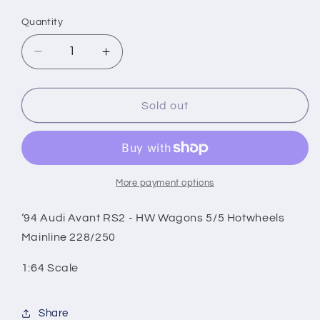
price
Quantity
Decrease
Increase
quantity
quantity
for
for
‘94
‘94
Sold out
Audi
Audi
Avant
Avant
RS2
RS2
-
-
HW
HW
More payment options
Wagons
Wagons
5/5
5/5
‘94 Audi Avant RS2 - HW Wagons 5/5 Hotwheels
Hotwheels
Hotwheels
Mainline 228/250
Mainline
Mainline
228/250
228/250
1:64 Scale
Share