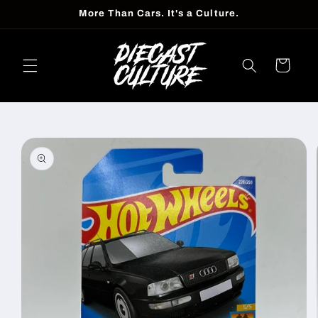
Skip to
More Than Cars. It's a Culture.
content
Cart
Skip to
product
information