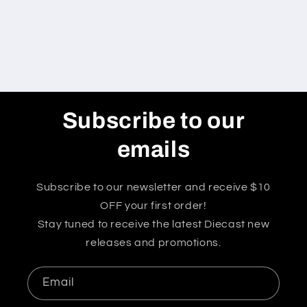
Subscribe to our
emails
Subscribe to our newsletter and receive $10
OFF your first order!
Stay tuned to receive the latest Diecast new
releases and promotions.
Email