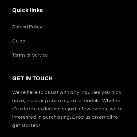
Quick links
Refund Policy
Guide
Terms of Service
GET IN TOUCH
We're here to assist with any inquiries you may
have, including sourcing rare models. Whether
it's a large collection or just a few pieces, we're
interested in purchasing. Drop us an email to
get started!