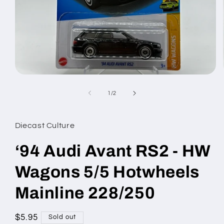
Open
media
1
of
1
/
2
in
modal
Diecast Culture
‘94 Audi Avant RS2 - HW
Wagons 5/5 Hotwheels
Mainline 228/250
Regular
$5.95
Sold out