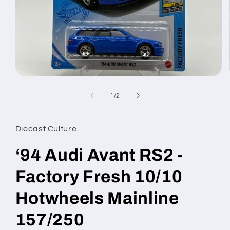
Open
media
1
of
1
/
2
in
modal
Diecast Culture
‘94 Audi Avant RS2 -
Factory Fresh 10/10
Hotwheels Mainline
157/250