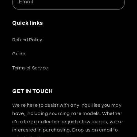
Email
Quick links
Refund Policy
Guide
Terms of Service
GET IN TOUCH
We're here to assist with any inquiries you may
have, including sourcing rare models. Whether
it's a large collection or just a few pieces, we're
interested in purchasing. Drop us an email to