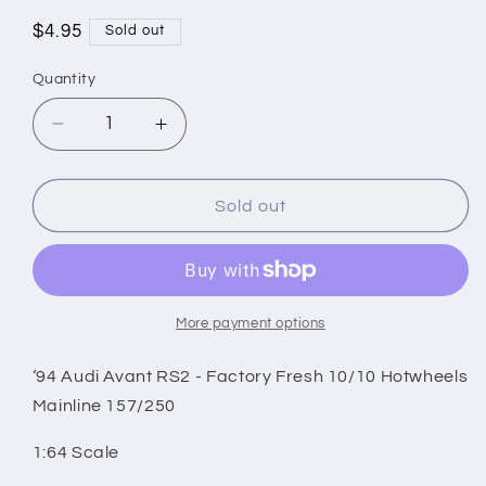
Regular
$4.95
Sold out
price
Quantity
Decrease
Increase
quantity
quantity
for
for
‘94
‘94
Sold out
Audi
Audi
Avant
Avant
RS2
RS2
-
-
Factory
Factory
More payment options
Fresh
Fresh
10/10
10/10
‘94 Audi Avant RS2 - Factory Fresh 10/10 Hotwheels
Hotwheels
Hotwheels
Mainline 157/250
Mainline
Mainline
157/250
157/250
1:64 Scale