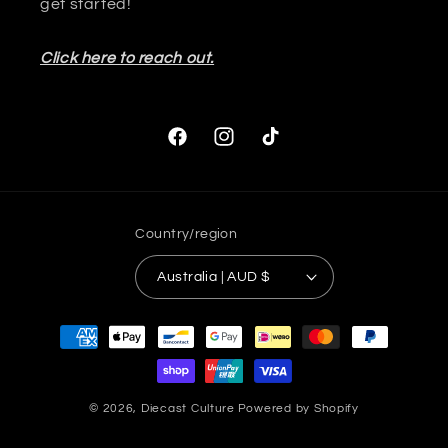
get started!
Click here to reach out.
Facebook
Instagram
TikTok
Country/region
Australia | AUD $
Payment
methods
© 2026,
Diecast Culture
Powered by Shopify