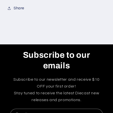
Share
Subscribe to our
emails
Subscribe to our newsletter and receive $10
OFF your first order!
Stay tuned to receive the latest Diecast new
releases and promotions.