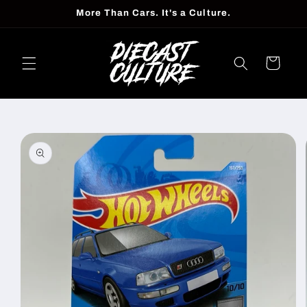
Skip to
More Than Cars. It's a Culture.
content
Cart
Skip to
product
information