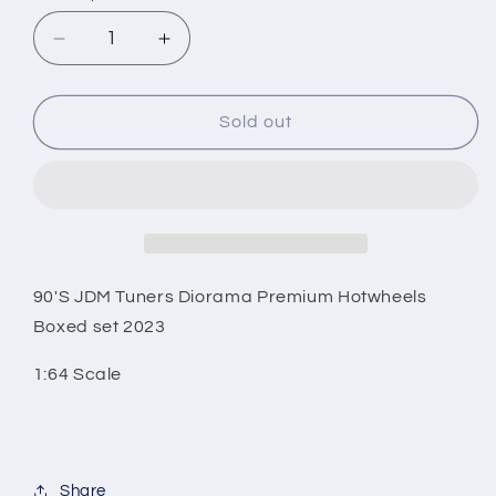
Decrease
Increase
quantity
quantity
for
for
90&#39;S
90&#39;S
Sold out
JDM
JDM
Tuners
Tuners
Diorama
Diorama
Premium
Premium
Hotwheels
Hotwheels
Boxed
Boxed
set
set
90'S JDM Tuners Diorama Premium Hotwheels
2023
2023
Boxed set 2023
1:64
1:64
Scale
Scale
1:64 Scale
Share