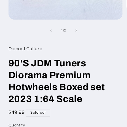
Open
media
1
of
1
/
2
in
modal
Diecast Culture
90'S JDM Tuners
Diorama Premium
Hotwheels Boxed set
2023 1:64 Scale
Regular
$49.99
Sold out
price
Quantity