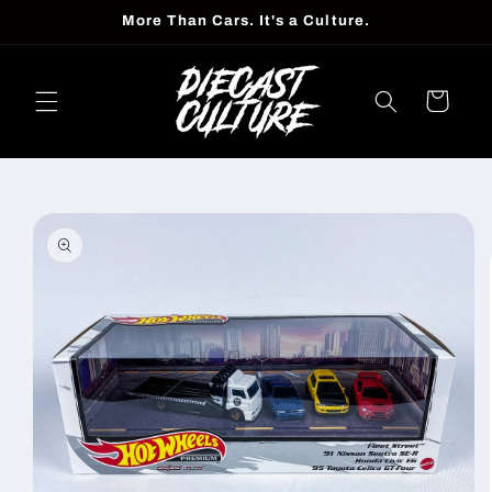
Skip to
More Than Cars. It's a Culture.
content
Cart
Skip to
product
information