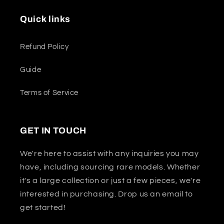
Quick links
Refund Policy
Guide
Terms of Service
GET IN TOUCH
We're here to assist with any inquiries you may
have, including sourcing rare models. Whether
it's a large collection or just a few pieces, we're
interested in purchasing. Drop us an email to
get started!