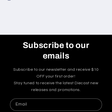
Subscribe to our
emails
Subscribe to our newsletter and receive $10
OFF your first order!
Stay tuned to receive the latest Diecast new
releases and promotions.
Email