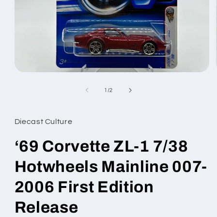
Open
media
1
of
1
/
2
in
modal
Diecast Culture
‘69 Corvette ZL-1 7/38
Hotwheels Mainline 007-
2006 First Edition
Release