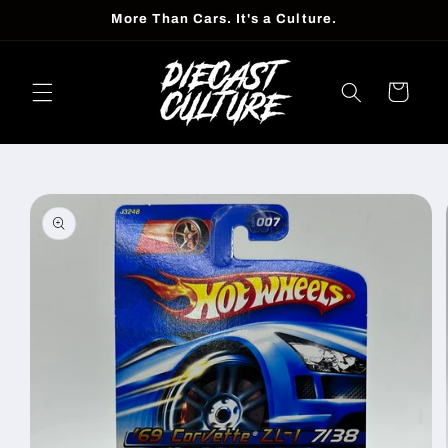
Skip to
More Than Cars. It's a Culture.
content
Cart
Skip to
product
information