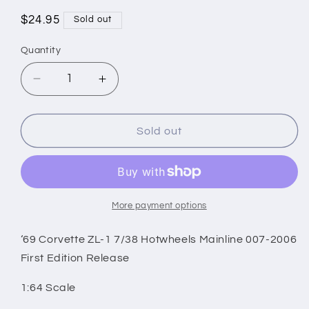
Regular
$24.95
Sold out
price
Quantity
Decrease
Increase
quantity
quantity
for
for
‘69
‘69
Sold out
Corvette
Corvette
ZL-
ZL-
1
1
7/38
7/38
Hotwheels
Hotwheels
More payment options
Mainline
Mainline
007-
007-
‘69 Corvette ZL-1 7/38 Hotwheels Mainline 007-2006
2006
2006
First Edition Release
First
First
Edition
Edition
1:64 Scale
Release
Release