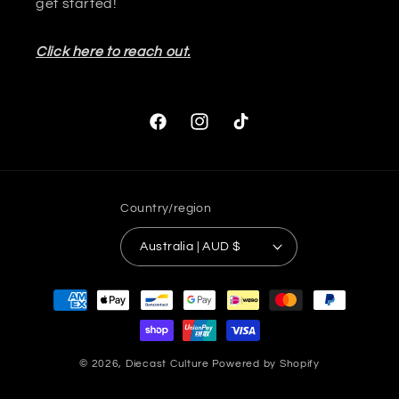
get started!
Click here to reach out.
Facebook
Instagram
TikTok
Country/region
Australia | AUD $
Payment
methods
© 2026,
Diecast Culture
Powered by Shopify