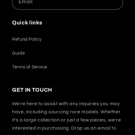
Email
Quick links
Refund Policy
Guide
Terms of Service
GET IN TOUCH
We're here to assist with any inquiries you may
have, including sourcing rare models. Whether
it's a large collection or just a few pieces, we're
interested in purchasing. Drop us an email to