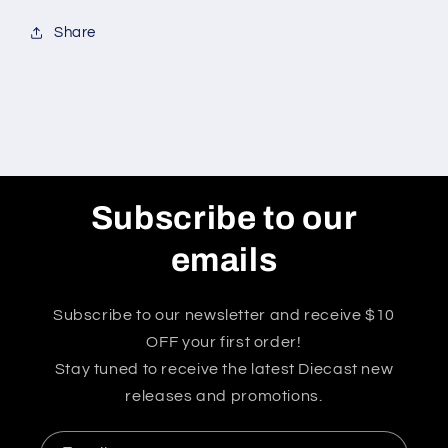
Share
Subscribe to our
emails
Subscribe to our newsletter and receive $10
OFF your first order!
Stay tuned to receive the latest Diecast new
releases and promotions.