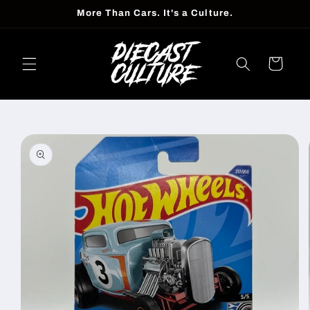
Skip to
More Than Cars. It's a Culture.
content
Cart
Skip to
product
information