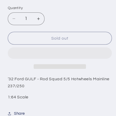
price
Quantity
Decrease
Increase
quantity
quantity
for
for
‘32
‘32
Sold out
Ford
Ford
GULF
GULF
-
-
Rod
Rod
Squad
Squad
5/5
5/5
Hotwheels
Hotwheels
‘32 Ford GULF - Rod Squad 5/5 Hotwheels Mainline
Mainline
Mainline
237/250
237/250
237/250
1:64 Scale
Share