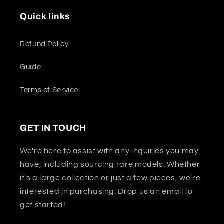
Quick links
Refund Policy
Guide
Terms of Service
GET IN TOUCH
We're here to assist with any inquiries you may
have, including sourcing rare models. Whether
it's a large collection or just a few pieces, we're
interested in purchasing. Drop us an email to
get started!