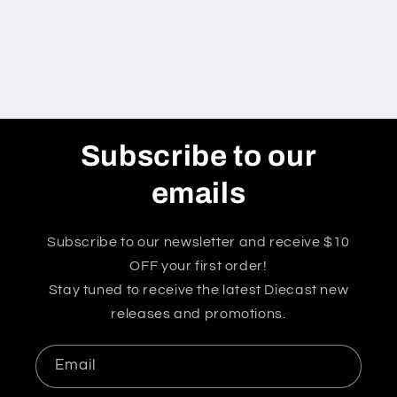
Subscribe to our
emails
Subscribe to our newsletter and receive $10
OFF your first order!
Stay tuned to receive the latest Diecast new
releases and promotions.
Email