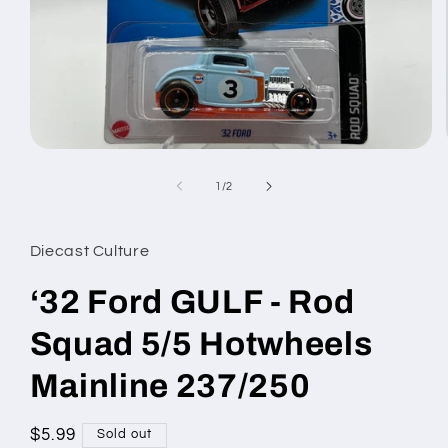
Open
media
1
of
1
/
2
in
modal
Diecast Culture
‘32 Ford GULF - Rod
Squad 5/5 Hotwheels
Mainline 237/250
Regular
$5.99
Sold out