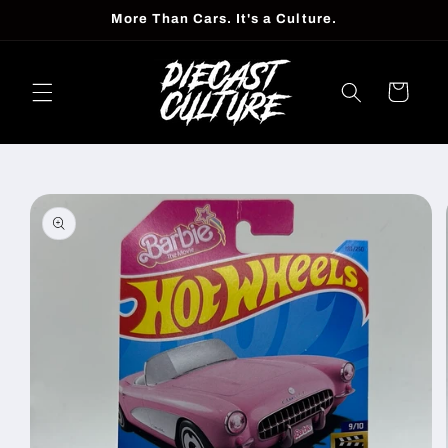
Skip to
More Than Cars. It's a Culture.
content
Cart
Skip to
product
information