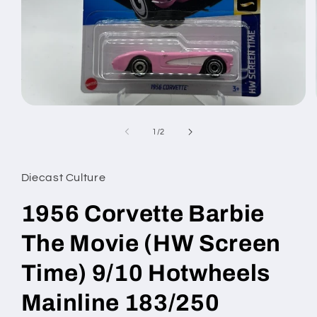
Open
media
1
of
1
/
2
in
modal
Diecast Culture
1956 Corvette Barbie
The Movie (HW Screen
Time) 9/10 Hotwheels
Mainline 183/250