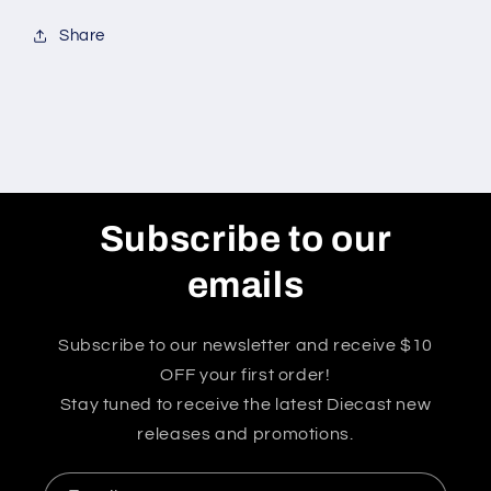
Share
Subscribe to our
emails
Subscribe to our newsletter and receive $10
OFF your first order!
Stay tuned to receive the latest Diecast new
releases and promotions.