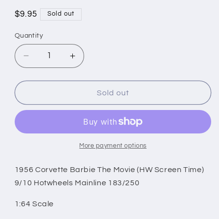
Regular
$9.95
Sold out
price
Quantity
Decrease
Increase
quantity
quantity
for
for
1956
1956
Sold out
Corvette
Corvette
Barbie
Barbie
The
The
Movie
Movie
(HW
(HW
More payment options
Screen
Screen
Time)
Time)
1956 Corvette Barbie The Movie (HW Screen Time)
9/10
9/10
9/10 Hotwheels Mainline 183/250
Hotwheels
Hotwheels
Mainline
Mainline
1:64 Scale
183/250
183/250