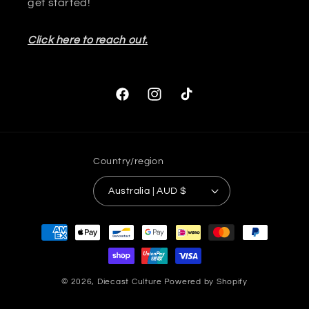
get started!
Click here to reach out.
Facebook
Instagram
TikTok
Country/region
Australia | AUD $
Payment
methods
© 2026,
Diecast Culture
Powered by Shopify