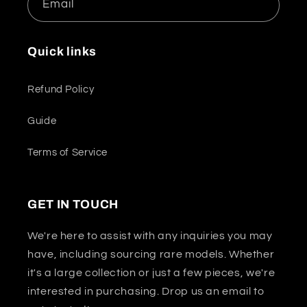
Email
Quick links
Refund Policy
Guide
Terms of Service
GET IN TOUCH
We're here to assist with any inquiries you may
have, including sourcing rare models. Whether
it's a large collection or just a few pieces, we're
interested in purchasing. Drop us an email to